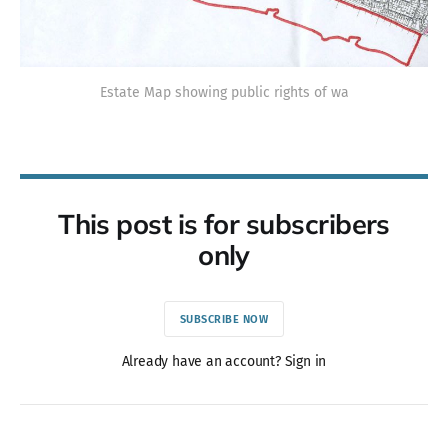
Estate Map showing public rights of wa
This post is for subscribers
only
SUBSCRIBE NOW
Already have an account? Sign in