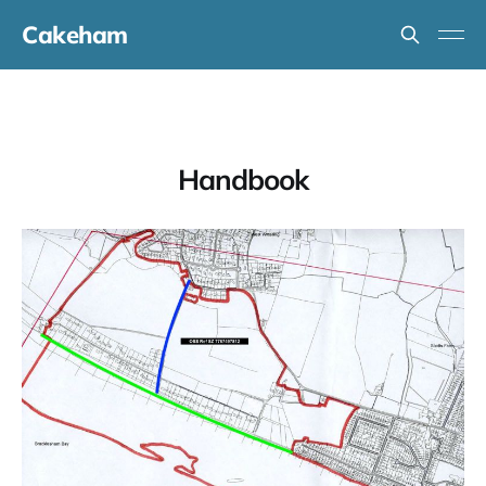
Cakeham
Handbook