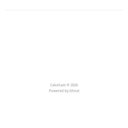
Cakeham © 2026
Powered by Ghost