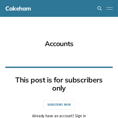
Cakeham
Accounts
This post is for subscribers
only
SUBSCRIBE NOW
Already have an account? Sign in