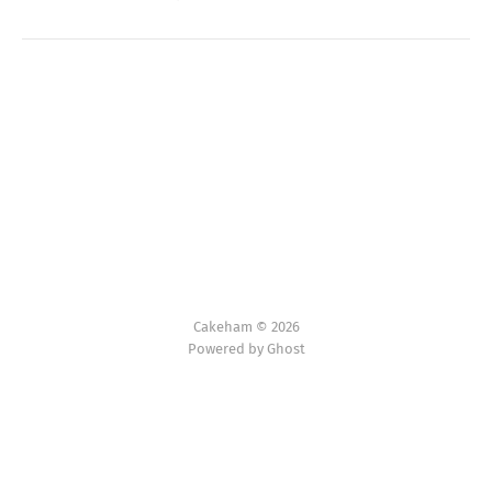
Cakeham © 2026
Powered by Ghost