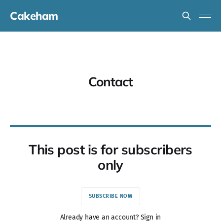
Cakeham
Contact
This post is for subscribers
only
SUBSCRIBE NOW
Already have an account? Sign in